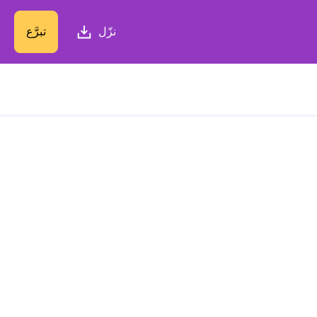
تبرَّع
نزّل