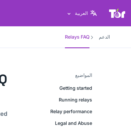
موقع Tor Project
العربية
Relays FAQ
الدعم
AQ
المواضيع
Getting started
Running relays
Relay performance
ted
Legal and Abuse