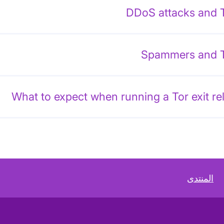
DDoS attacks and 
Spammers and 
What to expect when running a Tor exit re
المنتدى