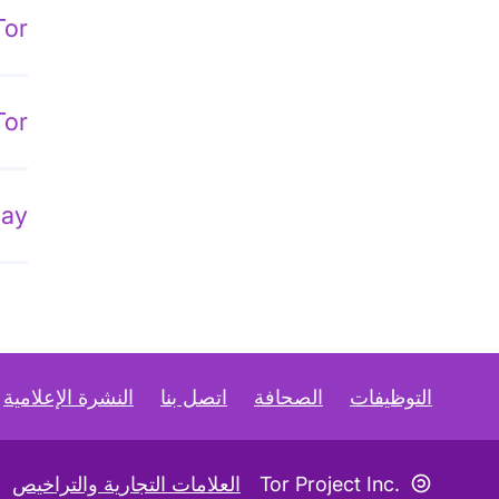
Tor
Tor
lay
النشرة الإعلامية
اتصل بنا
الصحافة
التوظيفات
رمز «كوبليفت»
العلامات التجارية والتراخيص
Tor Project Inc.