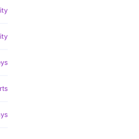
ity
ity
eys
rts
ays