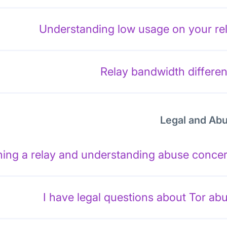
Understanding low usage on your re
Relay bandwidth differe
Legal and Ab
ing a relay and understanding abuse conce
I have legal questions about Tor ab