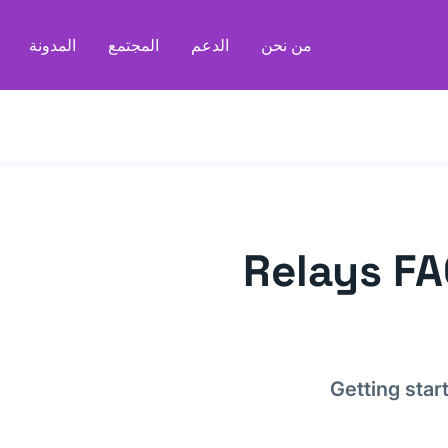
المدونة
المجتمع
الدعم
من نحن
Relays F
Getting star