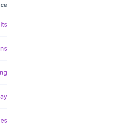
nce
its
ons
ing
lay
ges