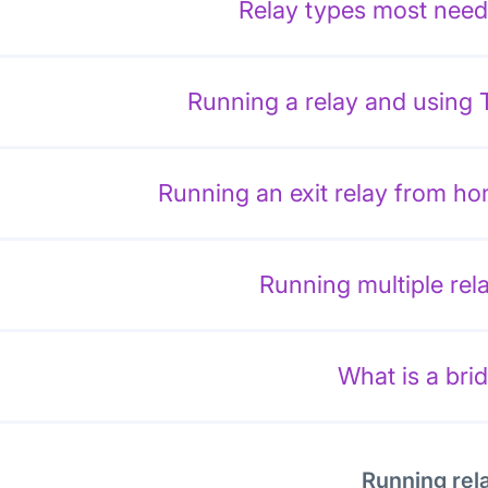
Relay types most nee
Running a relay and using 
Running an exit relay from h
Running multiple rel
What is a bri
Running rel