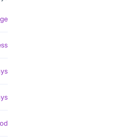
age
ess
ays
ays
hod