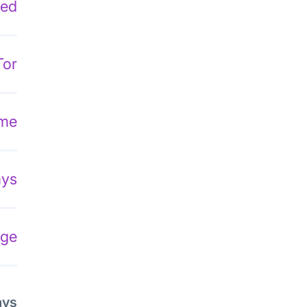
ded
Tor
ome
ays
dge
ays