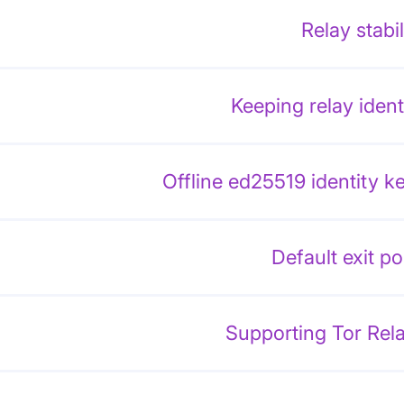
Relay stabil
Keeping relay ident
Offline ed25519 identity k
Default exit po
Supporting Tor Rel