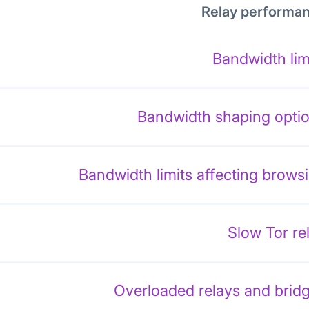
Relay performa
Bandwidth lim
Bandwidth shaping opti
Bandwidth limits affecting brows
Slow Tor re
Overloaded relays and brid