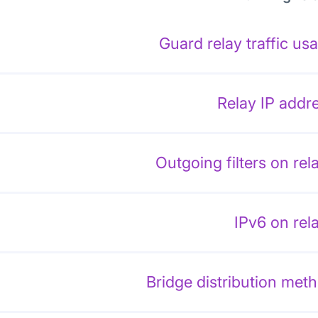
Guard relay traffic us
Relay IP addr
Outgoing filters on rel
IPv6 on rel
Bridge distribution met