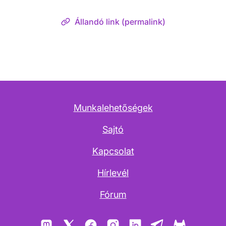
Állandó link (permalink)
Munkalehetőségek
Sajtó
Kapcsolat
Hírlevél
Fórum
Mastodon
X
Facebook
Instagram
LinkedIn
Telegram
GitLab