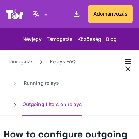
Tor Projekt weboldal
Adományozás
Névjegy
Támogatás
Közösség
Blog
Támogatás
Relays FAQ
Running relays
Outgoing filters on relays
How to configure outgoing