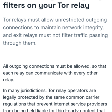
filters on your Tor relay
Tor relays must allow unrestricted outgoing
connections to maintain network integrity,
and exit relays must not filter traffic passing
through them.
All outgoing connections must be allowed, so that
each relay can communicate with every other
relay.
In many jurisdictions, Tor relay operators are
legally protected by the same common carrier
regulations that prevent internet service providers
from being held liable for third-party content that