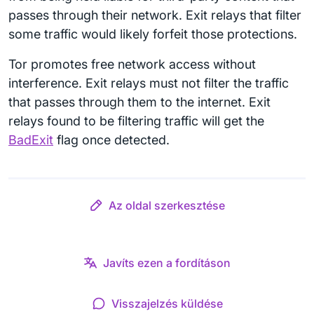
passes through their network. Exit relays that filter
some traffic would likely forfeit those protections.
Tor promotes free network access without
interference. Exit relays must not filter the traffic
that passes through them to the internet. Exit
relays found to be filtering traffic will get the
BadExit
flag once detected.
Az oldal szerkesztése
Javíts ezen a fordításon
Visszajelzés küldése