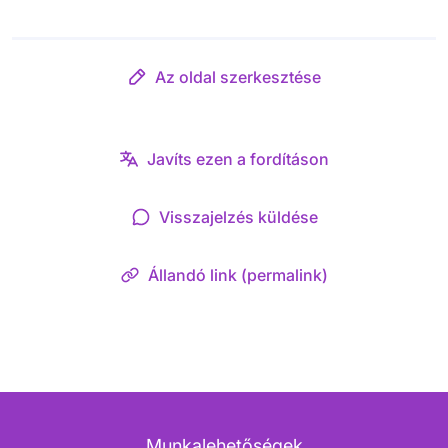
Az oldal szerkesztése
Javíts ezen a fordításon
Visszajelzés küldése
Állandó link (permalink)
Munkalehetőségek