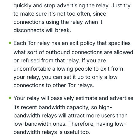
quickly and stop advertising the relay. Just try
to make sure it's not too often, since
connections using the relay when it
disconnects will break.
Each Tor relay has an exit policy that specifies
what sort of outbound connections are allowed
or refused from that relay. If you are
uncomfortable allowing people to exit from
your relay, you can set it up to only allow
connections to other Tor relays.
Your relay will passively estimate and advertise
its recent bandwidth capacity, so high-
bandwidth relays will attract more users than
low-bandwidth ones. Therefore, having low-
bandwidth relays is useful too.