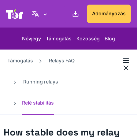
Tor Projekt weboldal
Adományozás
Névjegy
Támogatás
Közösség
Blog
Támogatás
Relays FAQ
Running relays
Relé stabilitás
How stable does my relay