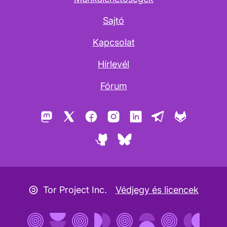
Sajtó
Kapcsolat
Hírlevél
Fórum
Mastodon
X
Facebook
Instagram
LinkedIn
Telegram
GitLab
GitHub
Bluesky
Copyleft ikon
Tor Project Inc.
Védjegy és licencek