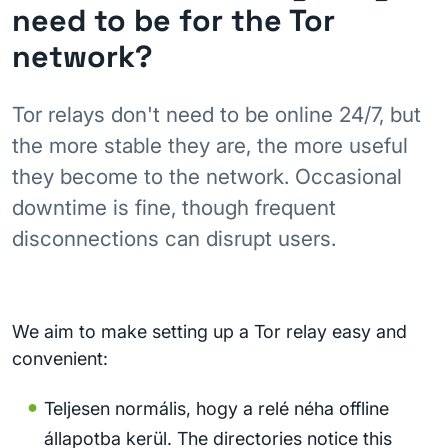
need to be for the Tor
network?
Tor relays don't need to be online 24/7, but
the more stable they are, the more useful
they become to the network. Occasional
downtime is fine, though frequent
disconnections can disrupt users.
We aim to make setting up a Tor relay easy and
convenient:
Teljesen normális, hogy a relé néha offline
állapotba kerül. The directories notice this