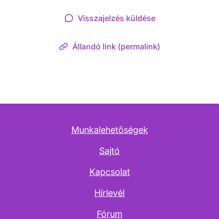
Visszajelzés küldése
Állandó link (permalink)
Munkalehetőségek
Sajtó
Kapcsolat
Hírlevél
Fórum