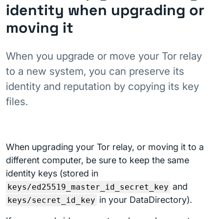
identity when upgrading or
moving it
When you upgrade or move your Tor relay
to a new system, you can preserve its
identity and reputation by copying its key
files.
When upgrading your Tor relay, or moving it to a
different computer, be sure to keep the same
identity keys (stored in
and
keys/ed25519_master_id_secret_key
in your DataDirectory).
keys/secret_id_key