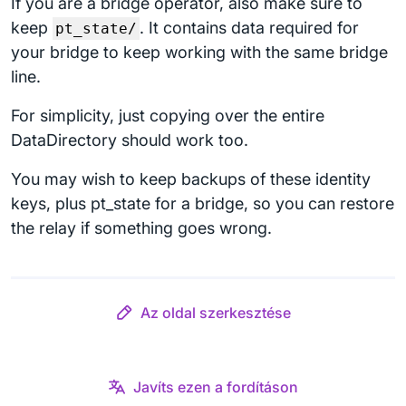
If you are a bridge operator, also make sure to
keep
. It contains data required for
pt_state/
your bridge to keep working with the same bridge
line.
For simplicity, just copying over the entire
DataDirectory should work too.
You may wish to keep backups of these identity
keys, plus pt_state for a bridge, so you can restore
the relay if something goes wrong.
Az oldal szerkesztése
Javíts ezen a fordításon