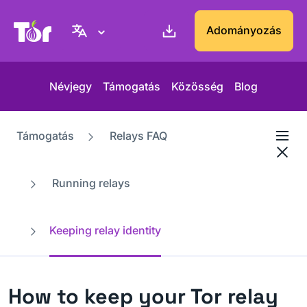
Tor Projekt weboldal
Adományozás
Névjegy
Támogatás
Közösség
Blog
Támogatás
Relays FAQ
Running relays
Keeping relay identity
How to keep your Tor relay